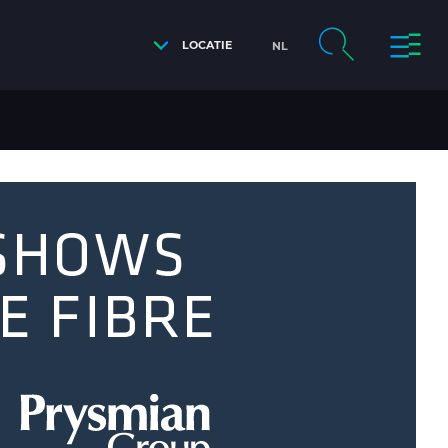
LOCATIE
NL