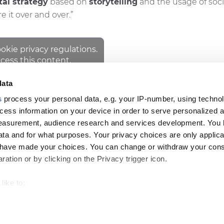
tal strategy
based on
storytelling
and the usage of soci
 it over and over.”
ookie privacy regulations.
cess this content.
data
s
process your personal data, e.g. your IP-number, using techno
cess information on your device in order to serve personalized 
NEWSLETT
Footer
measurement, audience research and services development. You 
ta and for what purposes. Your privacy choices are only applica
top
u have made your choices. You can change or withdraw your con
menu
ation or by clicking on the Privacy trigger icon.
-
GHT
like to:
Prysmian
 about your geographical location which can be accurate to withi
 by actively scanning it for specific characteristics (fingerprintin