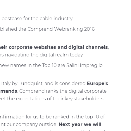
estcase for the cable industry.
 published the Comprend Webranking 2016
eir corporate websites and digital channels
,
s navigating the digital realm today.
 new names in the Top 10 are Salini Impregilo
Italy by Lundquist, and is considered
Europe’s
demands
. Comprend ranks the digital corporate
the expectations of their key stakeholders –
irmation for us to be ranked in the top 10 of
unt our company outside.
Next year we will