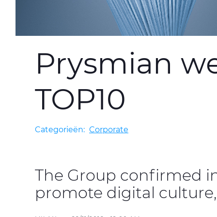
Prysmian web
TOP10
Categorieën:
Corporate
The Group confirmed i
promote digital culture,