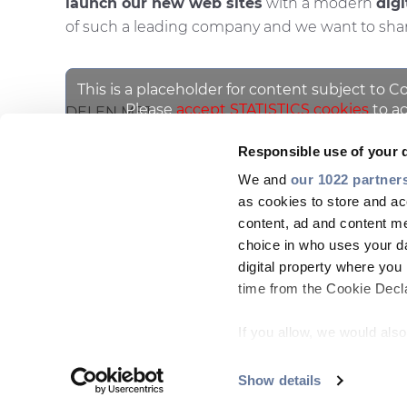
launch our new web sites
with a modern
digi
of such a leading company and we want to share
This is a placeholder for content subject to C
Please
accept STATISTICS cookies
to ac
DELEN MET
Responsible use of your 
We and
our 1022 partner
as cookies to store and ac
content, ad and content 
choice in who uses your da
digital property where yo
time from the Cookie Declar
COMPANY
MARKETS
PEOPLE & CAREERS
INSI
If you allow, we would also 
Footer
Collect information
menu
meters
Show details
Copyright © 2026 All rights reserved
Identify your device