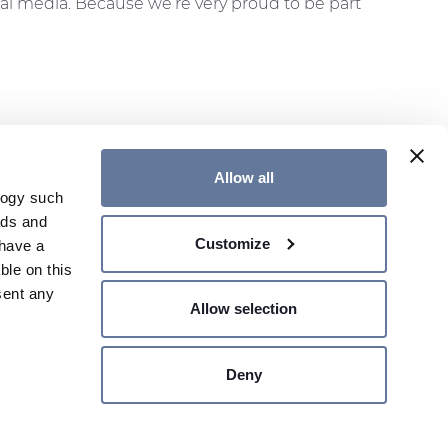
al media. Because we’re very proud to be part
Allow all
logy such
ads and
ER
CONTACT US
GENERAL TERMS
Customize
have a
GLOBAL WEBSITE
ble on this
sent any
Allow selection
SHARE PRICE €
- MILANO,
Deny
n several
Site map
Legal Notes
Privacy Policy
Cookie Policy
g)