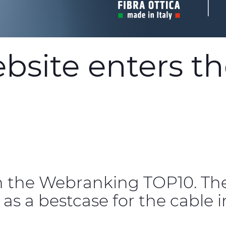
site enters the
n the Webranking TOP10. Th
 as a bestcase for the cable i