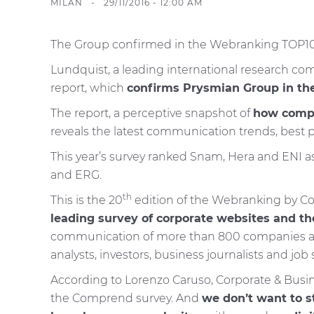
MILAN - 29/11/2016 - 12:00 AM
The Group confirmed in the Webranking TOP10. T
Lundquist, a leading international research 
report, which
confirms Prysmian Group in the 
The report, a perceptive snapshot of
how compa
reveals the latest communication trends, best p
This year’s survey ranked Snam, Hera and ENI as
and ERG.
th
This is the 20
edition of the Webranking by Com
leading survey of corporate websites and th
communication of more than 800 companies arou
analysts, investors, business journalists and job 
According to Lorenzo Caruso, Corporate & Busine
the Comprend survey. And
we don’t want to 