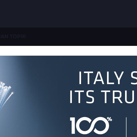
IAN TOP10