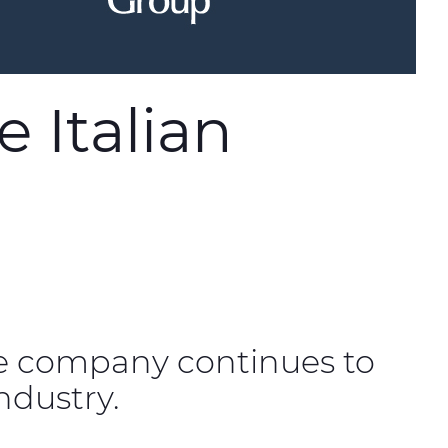
 Italian
e company continues to
ndustry.