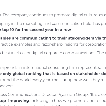
he company continues to promote digital culture, as a b
company in the marketing and communication field, has
top 10 for the second year in a row
.
nies are communicating to their stakeholders via th
ractice examples and razor-sharp insights for corporation
 best in class for digital corporate communications. The
prend, an international consulting firm represented in 
e only global ranking that is based on stakeholder 
nd the world every year, measuring how well they meet 
seekers.
ss Communications Director Prysmian Group, “It is a conf
stop improving
, including in how we promote and reco