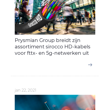
Prysmian Group breidt zijn
assortiment sirocco HD-kabels
voor fttx- en 5g-netwerken uit
jan 22, 2021