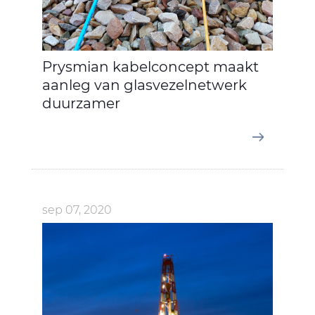
Prysmian kabelconcept maakt
aanleg van glasvezelnetwerk
duurzamer
sep 07, 2020