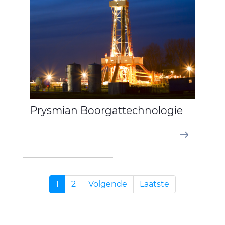
Prysmian Boorgattechnologie
1
2
Volgende
Laatste