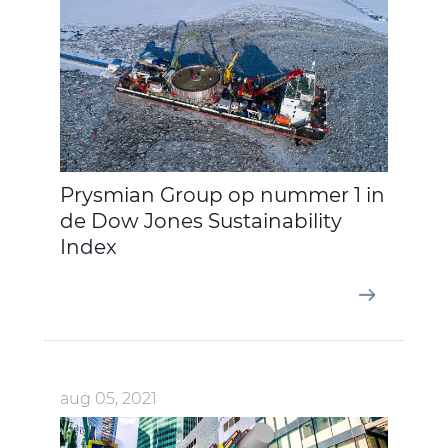
Prysmian Group op nummer 1 in
de Dow Jones Sustainability
Index
aug 05, 2021