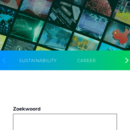
CableApp
Haspel retouren
DOWNLOADS
CONTACT
MEDIA
SUSTAINABILITY
CAREER
Zoekwoord