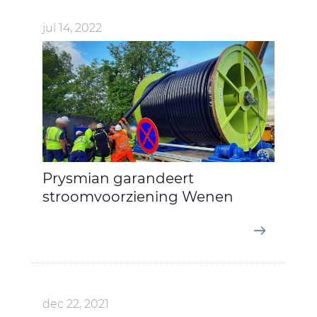
jul 14, 2022
Prysmian garandeert
stroomvoorziening Wenen
dec 22, 2021