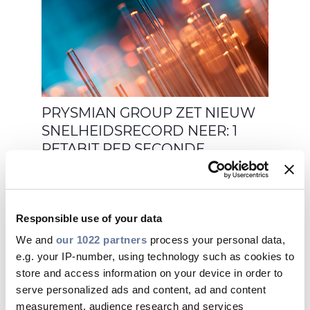
PRYSMIAN GROUP ZET NIEUW
SNELHEIDSRECORD NEER: 1
PETABIT PER SECONDE
Responsible use of your data
We and
our 1022 partners
process your personal data,
sep 07, 2020
e.g. your IP-number, using technology such as cookies to
store and access information on your device in order to
serve personalized ads and content, ad and content
measurement, audience research and services