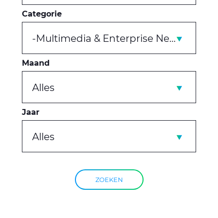
Categorie
-Multimedia & Enterprise Networks
Maand
Alles
Jaar
Alles
ZOEKEN