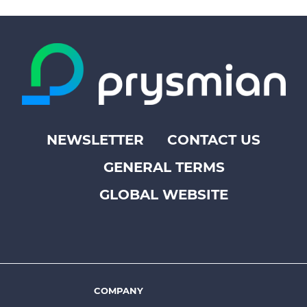
NEWSLETTER
CONTACT US
Footer
GENERAL TERMS
top
menu
GLOBAL WEBSITE
-
Prysmian
COMPANY
Footer