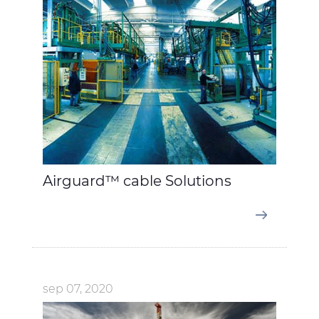
Airguard™ cable Solutions
sep 07, 2020