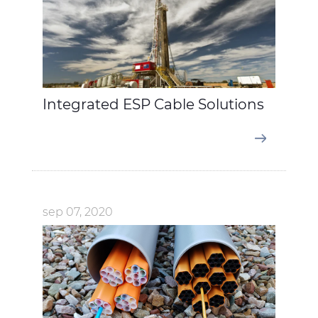
Integrated ESP Cable Solutions
sep 07, 2020