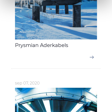
We also share information about your use of our site with
our social media, advertising and analytics partners who
may combine it with other information that you’ve
provided to them or that they’ve collected from your use
of their services.
Prysmian Aderkabels
sep 07, 2020