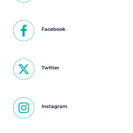
of their services.
Facebook
Twitter
Instagram