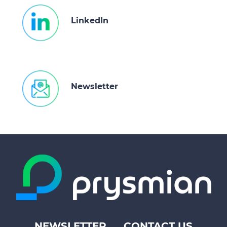
LinkedIn
Newsletter
NEWSLETTER
CONTACT US