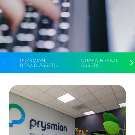
CableApp
Drum Returns
DOWNLOADS
CONTACT
MEDIA
PRYSMIAN
DRAKA BRAND
BRAND ASSETS
ASSETS