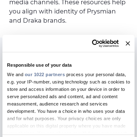
media channels. These resources help
you align with identity of Prysmian
and Draka brands.
Connect with us today
We are here to assist for any
Responsible use of your data
Marketing or PR inquiry
We and
our 1022 partners
process your personal data,
e.g. your IP-number, using technology such as cookies to
store and access information on your device in order to
serve personalized ads and content, ad and content
measurement, audience research and services
MARKETING & COMMUNICATIONS
development. You have a choice in who uses your data
and for what purposes. Your privacy choices are only
applicable on this digital property where you have made
your choices. You can change or withdraw your consent