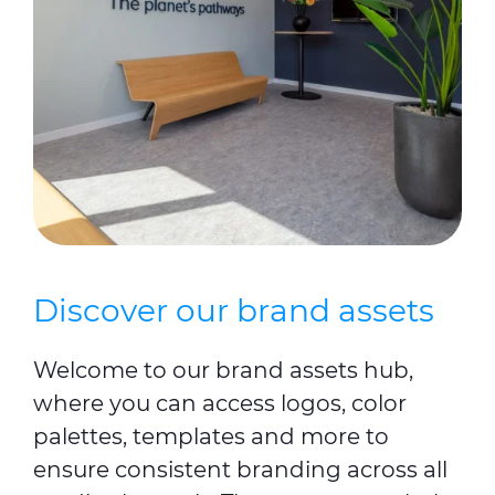
Discover our brand assets
Welcome to our brand assets hub,
where you can access logos, color
palettes, templates and more to
ensure consistent branding across all