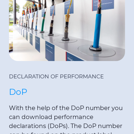
DECLARATION OF PERFORMANCE
DoP
With the help of the DoP number you
can download performance
declarations (DoPs). The DoP number