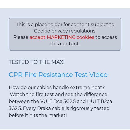
This is a placeholder for content subject to
Cookie privacy regulations.
Please
accept MARKETING cookies
to access
this content.
TESTED TO THE MAX!
CPR Fire Resistance Test Video
How do our cables handle extreme heat?
Watch the fire test and see the difference
between the VULT Dca 3G2.5 and HULT B2ca
3G2.5. Every Draka cable is rigorously tested
before it hits the market!