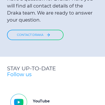
will find all contact details of the
Draka team. We are ready to answer
your question.
CONTACT DRAKA
STAY UP-TO-DATE
Follow us
YouTube