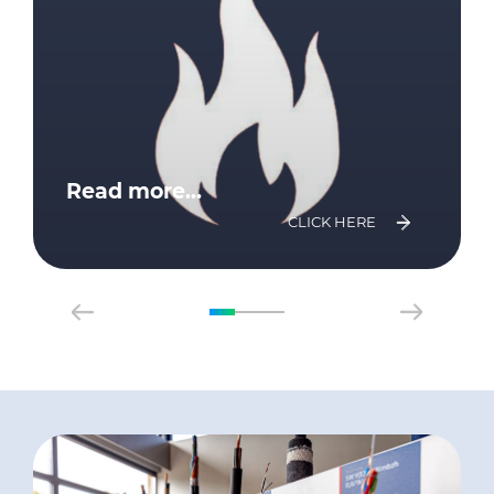
Read more...
CLICK HERE