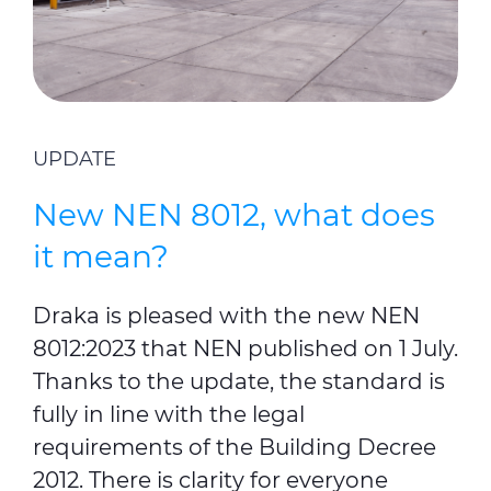
UPDATE
New NEN 8012, what does
it mean?
Draka is pleased with the new NEN
8012:2023 that
NEN published on 1 July
.
Thanks to the update, the standard is
fully in line with the legal
requirements of the Building Decree
2012. There is clarity for everyone