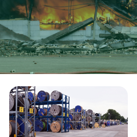
CableApp
Drum Returns
DOWNLOADS
CONTACT
MEDIA