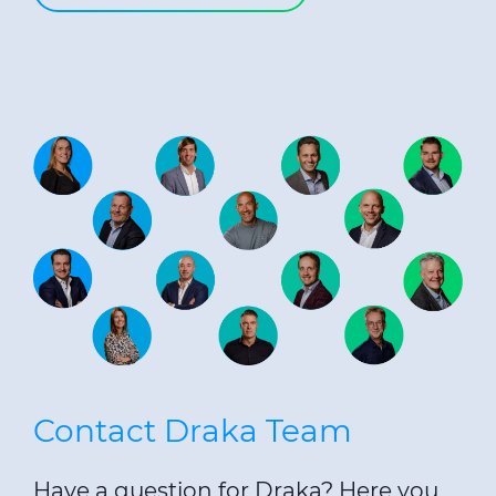
Contact Draka Team
Have a question for Draka? Here you