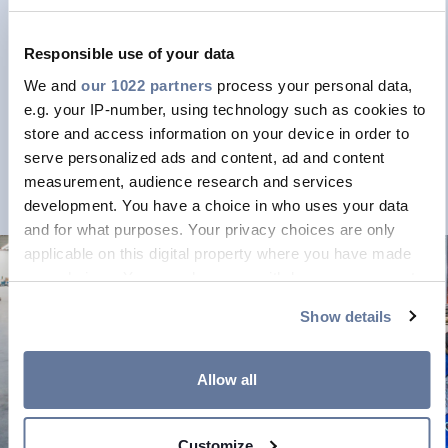
FEDET
FEDET NEWS
Responsible use of your data
We and
our 1022 partners
process your personal data,
e.g. your IP-number, using technology such as cookies to
store and access information on your device in order to
serve personalized ads and content, ad and content
measurement, audience research and services
development. You have a choice in who uses your data
and for what purposes. Your privacy choices are only
applicable on this digital property where you have made
your choices. You can change or withdraw your consent
any time from the Cookie Declaration or by clicking on the
Show details
Privacy trigger icon.
CPR CERTIFIED PRODUCTS
If you allow, we would also like to:
Allow all
Discover our CPR
Collect information about your geographical
certified products
location which can be accurate to within several
Customize