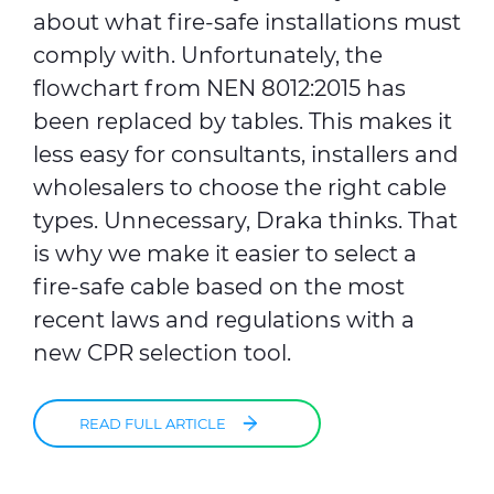
about what fire-safe installations must
comply with. Unfortunately, the
flowchart from NEN 8012:2015 has
been replaced by tables. This makes it
less easy for consultants, installers and
wholesalers to choose the right cable
types. Unnecessary, Draka thinks. That
is why we make it easier to select a
fire-safe cable based on the most
recent laws and regulations with a
new CPR selection tool.
READ FULL ARTICLE