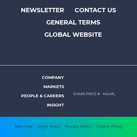
NEWSLETTER
CONTACT US
Footer
GENERAL TERMS
top
menu
GLOBAL WEBSITE
-
Prysmian
COMPANY
Footer
MARKETS
menu
SHARE PRICE €
- MILAN,
PEOPLE & CAREERS
-
INSIGHT
Prysmian
Footer
Site map
Legal Notes
Privacy Policy
Cookie Policy