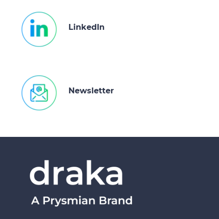
LinkedIn
Newsletter