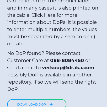
can be found on the product label
and in many cases it is also printed on
the cable.
Click Here
for more
information about DoPs. It is possible
to enter multiple numbers, the values
must be separated by a semicolon (;)
or 'tab'
No DoP found? Please contact
Customer Care at
088-8084450
or
send a mail to
verkoop@draka.com
.
Possibly DoP is available in another
repository. If so we will send the right
DoP.
DOWNLOAD DOP