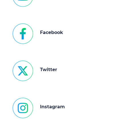
Facebook
Twitter
Instagram