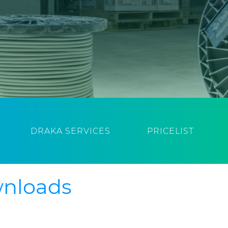
DRAKA SERVICES
PRICELIST
wnloads