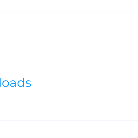
loads