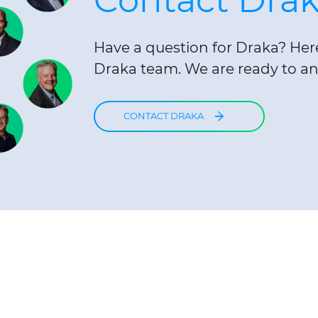
Have a question for Draka? Here 
Draka team. We are ready to an
CONTACT DRAKA