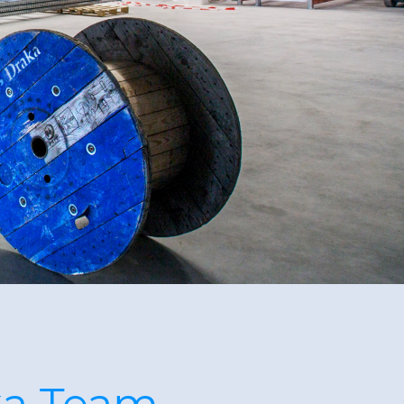
ka Team