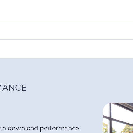
MANCE
can download performance