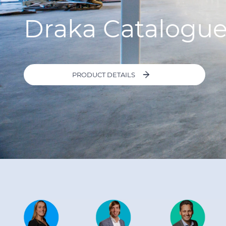
Draka Catalogu
PRODUCT DETAILS