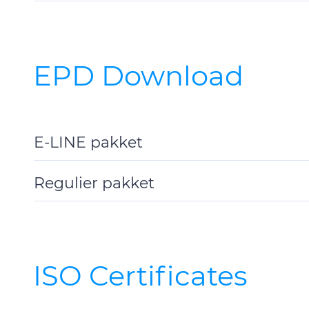
Details
EPD Download
E-LINE pakket
Toggle
Details
Regulier pakket
Toggle
Details
ISO Certificates