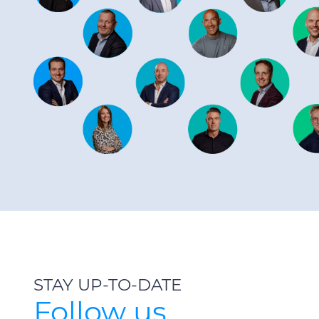
STAY UP-TO-DATE
Follow us