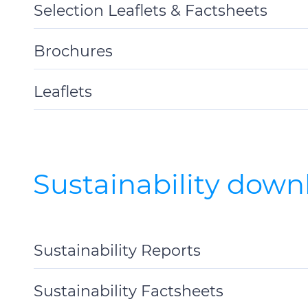
Selection Leaflets & Factsheets
Toggle
Details
Brochures
Toggle
Details
Leaflets
Toggle
Details
Sustainability down
Sustainability Reports
Toggle
Details
Sustainability Factsheets
Toggle