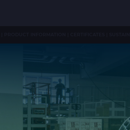
PRODUCT INFORMATION | CERTIFICATES | SUSTAI