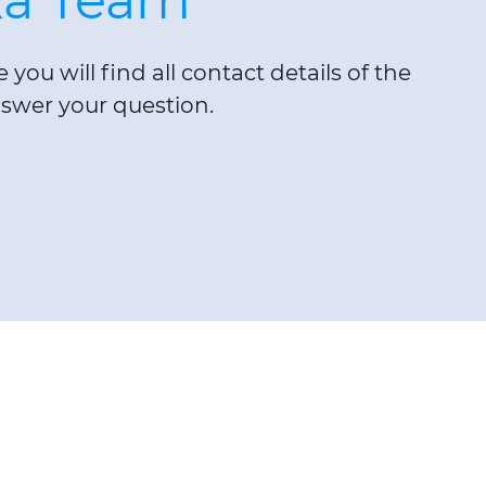
you will find all contact details of the
swer your question.