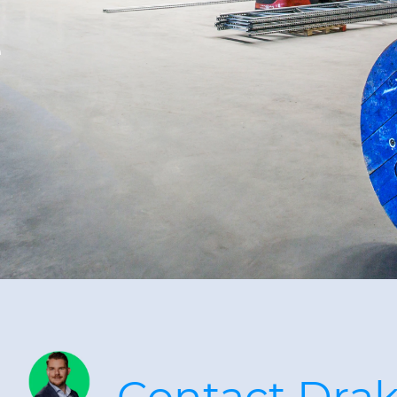
e
Contact Dra