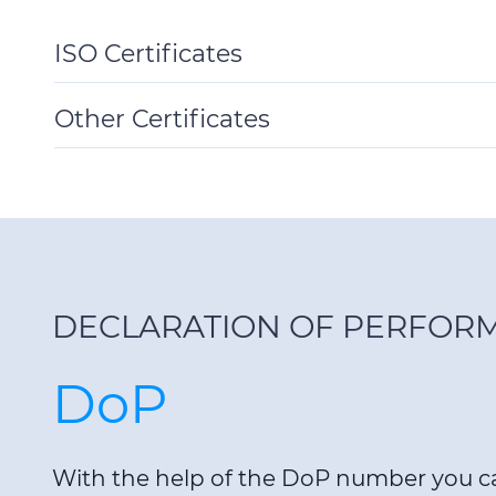
ISO Certificates
Toggle
Details
Other Certificates
Toggle
Details
DECLARATION OF PERFOR
DoP
With the help of the DoP number you 