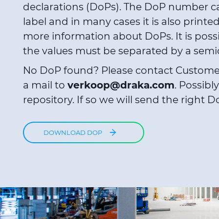
declarations (DoPs). The DoP number c
label and in many cases it is also printe
more information about DoPs. It is poss
the values must be separated by a semico
No DoP found? Please contact Custome
a mail to
verkoop@draka.com
. Possibl
repository. If so we will send the right D
DOWNLOAD DOP