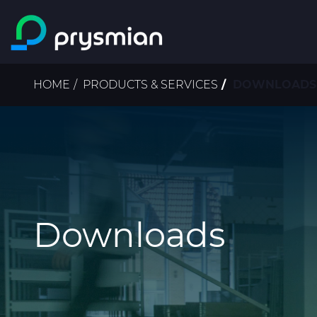
Skip to main content
Breadcrumb
HOME
PRODUCTS & SERVICES
DOWNLOADS | 
Downloads