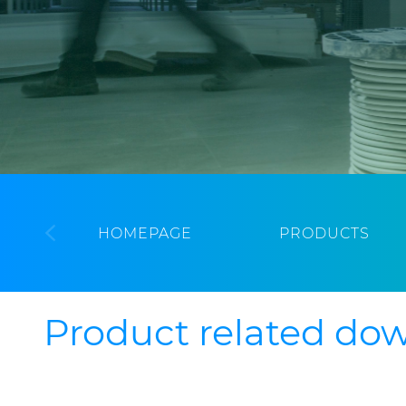
HOMEPAGE
PRODUCTS
Product related do