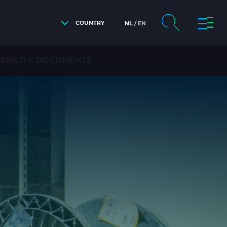
COUNTRY
NL
EN
NABILITY DOCUMENTS