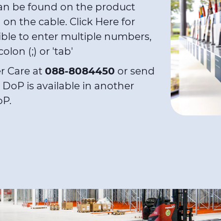
an be found on the product
d on the cable.
Click Here
for
ible to enter multiple numbers,
lon (;) or 'tab'
r Care at
088-8084450
or send
y DoP is available in another
oP.