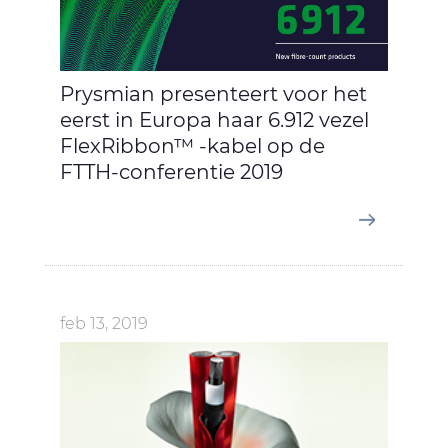
Prysmian presenteert voor het
eerst in Europa haar 6.912 vezel
FlexRibbon™ -kabel op de
FTTH-conferentie 2019
feb 13, 2019