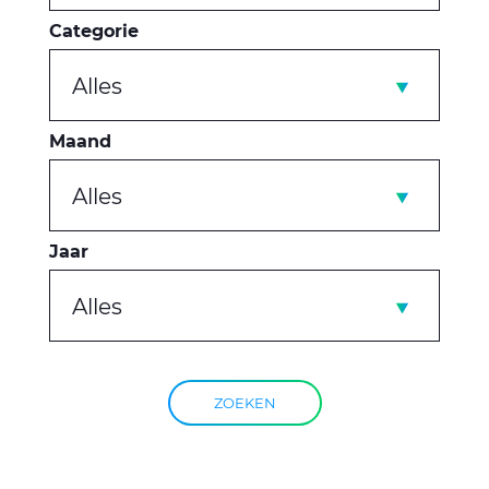
Categorie
Alles
Maand
Alles
Jaar
Alles
ZOEKEN