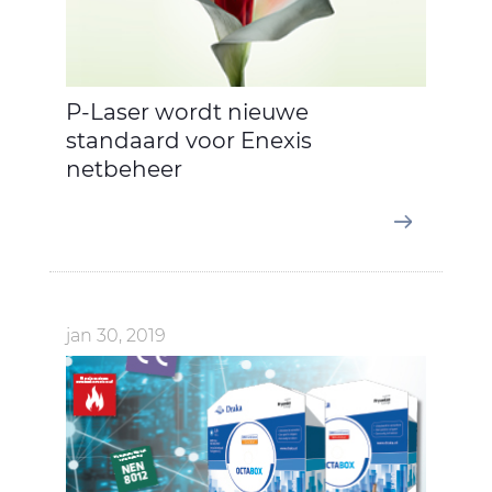
P-Laser wordt nieuwe
standaard voor Enexis
netbeheer
jan 30, 2019