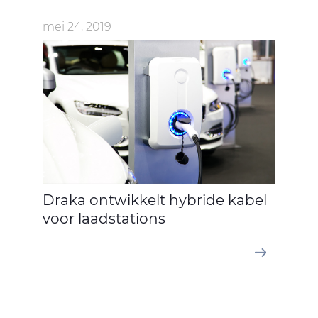
mei 24, 2019
Draka ontwikkelt hybride kabel
voor laadstations