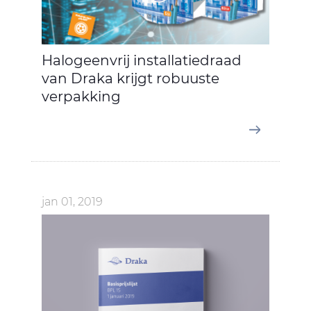
Halogeenvrij installatiedraad
van Draka krijgt robuuste
verpakking
jan 01, 2019