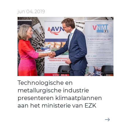
jun 04, 2019
Technologische en
metallurgische industrie
presenteren klimaatplannen
aan het ministerie van EZK