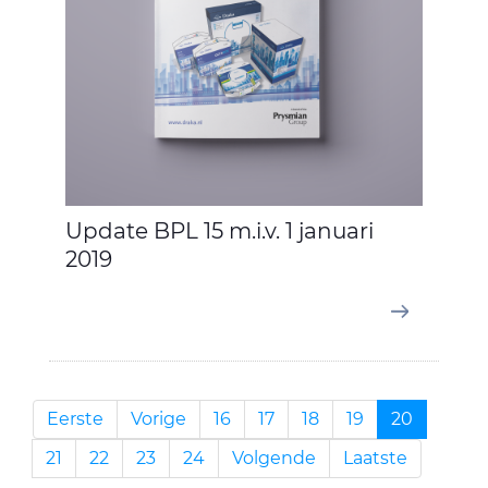
Update BPL 15 m.i.v. 1 januari
2019
Eerste
Vorige
16
17
18
19
20
21
22
23
24
Volgende
Laatste