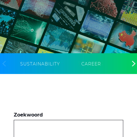
CableApp
Haspel retouren
DOWNLOADS
CONTACT
MEDIA
SUSTAINABILITY
CAREER
Zoekwoord