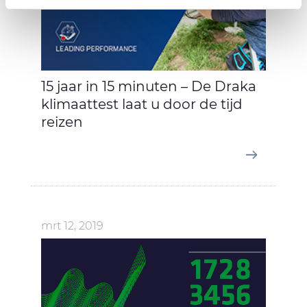
provide social media features and to analyse our traffic.
We also share information about your use of our site with
our social media, advertising and analytics partners who
may combine it with other information that you’ve
provided to them or that they’ve collected from your use
15 jaar in 15 minuten – De Draka
of their services.
klimaattest laat u door de tijd
reizen
mrt 12, 2019