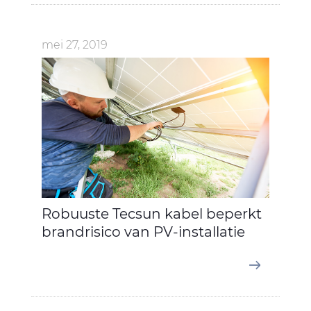
mei 27, 2019
Robuuste Tecsun kabel beperkt
brandrisico van PV-installatie