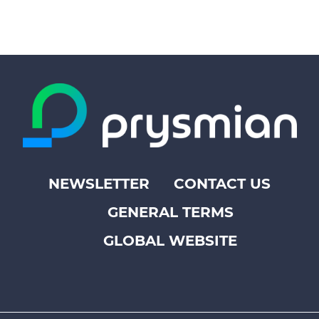
NEWSLETTER
CONTACT US
Footer
GENERAL TERMS
top
menu
GLOBAL WEBSITE
-
Prysmian