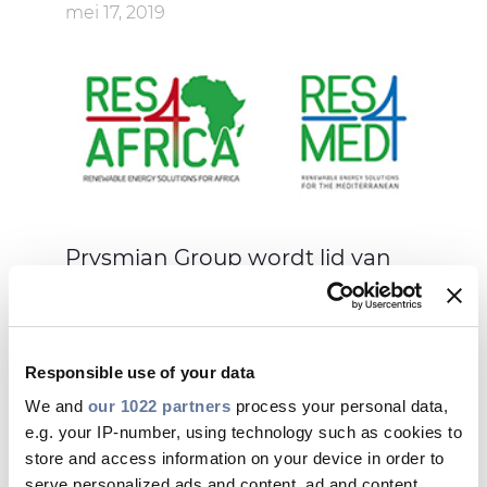
mei 17, 2019
Prysmian Group wordt lid van
RES4Med&Africa
Responsible use of your data
We and
our 1022 partners
process your personal data,
e.g. your IP-number, using technology such as cookies to
mei 09, 2019
store and access information on your device in order to
serve personalized ads and content, ad and content