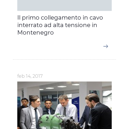
Il primo collegamento in cavo
interrato ad alta tensione in
Montenegro
feb 14, 2017