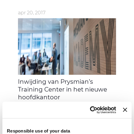
apr 20, 2017
Inwijding van Prysmian’s
Training Center in het nieuwe
hoofdkantoor
Responsible use of your data