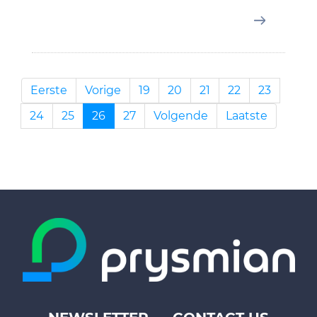
Eerste
Vorige
19
20
21
22
23
24
25
26
27
Volgende
Laatste