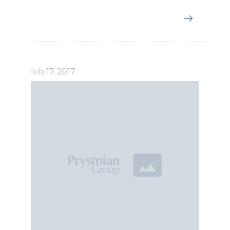
feb 17, 2017