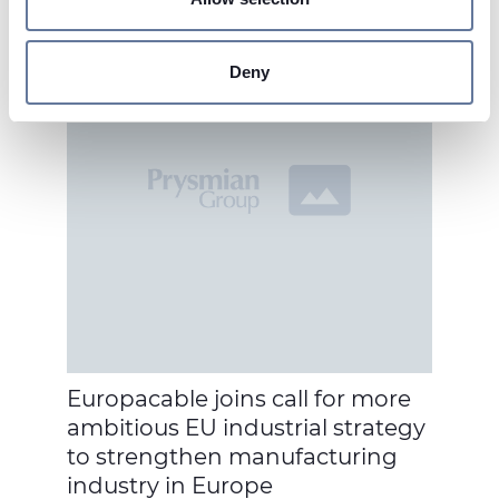
Find out more about how your personal data is processed
and set your preferences in the
details section
.
Deny
We use cookies to personalise content and ads, to
provide social media features and to analyse our traffic.
We also share information about your use of our site with
our social media, advertising and analytics partners who
may combine it with other information that you’ve
provided to them or that they’ve collected from your use
of their services.
Europacable joins call for more
ambitious EU industrial strategy
to strengthen manufacturing
industry in Europe