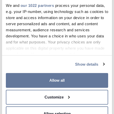
We and
our 1022 partners
process your personal data,
feb 27, 2017
e.g. your IP-number, using technology such as cookies to
store and access information on your device in order to
serve personalized ads and content, ad and content
measurement, audience research and services
development. You have a choice in who uses your data
and for what purposes. Your privacy choices are only
applicable on this digital property where you have made
your choices. You can change or withdraw your consent
any time from the Cookie Declaration or by clicking on
Show details
Risultati FY 2016 Conference Call
the Privacy trigger icon.
LIVE WEBCAST
If you allow, we would also like to:
Allow all
Collect information about your geographical
location which can be accurate to within several
Customize
meters
Identify your device by actively scanning it for
specific characteristics (fingerprinting)
feb 17, 2017
Allow selection