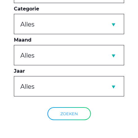
Categorie
Alles
Maand
Alles
Jaar
Alles
ZOEKEN