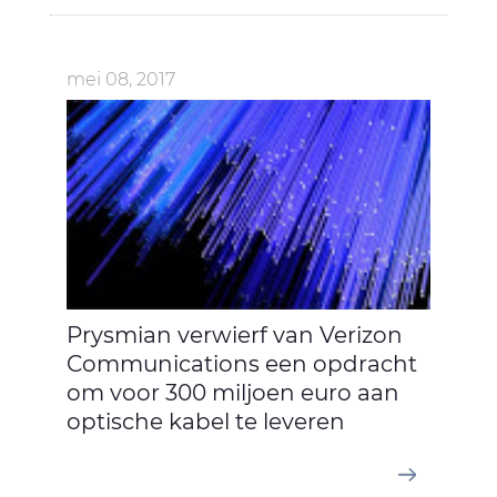
mei 08, 2017
Prysmian verwierf van Verizon
Communications een opdracht
om voor 300 miljoen euro aan
optische kabel te leveren