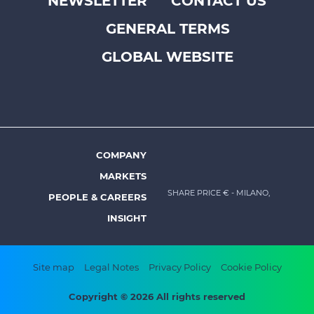
NEWSLETTER
CONTACT US
Footer
GENERAL TERMS
top
menu
GLOBAL WEBSITE
-
Prysmian
COMPANY
Footer
MARKETS
menu
SHARE PRICE €
- MILANO,
PEOPLE & CAREERS
-
INSIGHT
Prysmian
Footer
Site map
Legal Notes
Privacy Policy
Cookie Policy
bottom
Copyright © 2026 All rights reserved