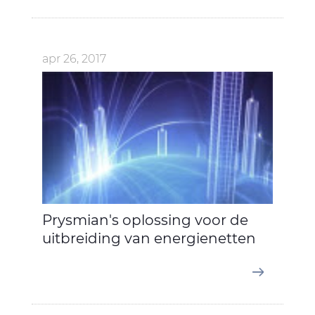
apr 26, 2017
Prysmian's oplossing voor de
uitbreiding van energienetten