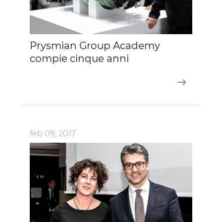
Prysmian Group Academy
compie cinque anni
feb 09, 2017