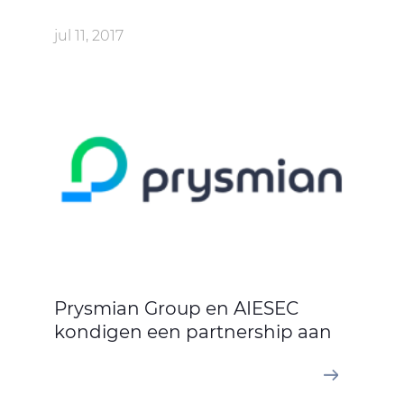
jul 11, 2017
Prysmian Group en AIESEC
kondigen een partnership aan