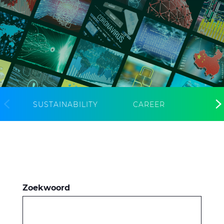
CableApp
Haspel retouren
DOWNLOADS
CONTACT
MEDIA
SUSTAINABILITY
CAREER
Zoekwoord