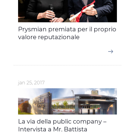
Prysmian premiata per il proprio
valore reputazionale
jan 25, 2017
La via della public company –
Intervista a Mr. Battista