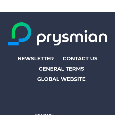
NEWSLETTER
CONTACT US
Footer
GENERAL TERMS
top
menu
GLOBAL WEBSITE
-
Prysmian
COMPANY