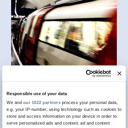
Responsible use of your data
We and
our 1022 partners
process your personal data,
Meet your requirements
e.g. your IP-number, using technology such as cookies to
store and access information on your device in order to
As a global leader in energy and
serve personalized ads and content, ad and content