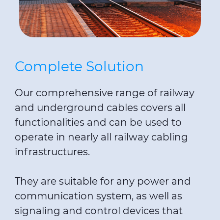
Complete Solution
Our comprehensive range of railway
and underground cables covers all
functionalities and can be used to
operate in nearly all railway cabling
infrastructures.
They are suitable for any power and
communication system, as well as
signaling and control devices that