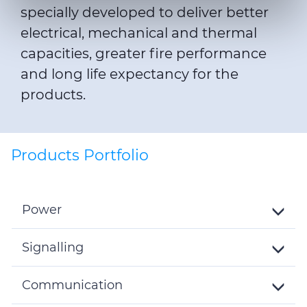
specially developed to deliver better
We also share information about your use of our site with
electrical, mechanical and thermal
our social media, advertising and analytics partners who
may combine it with other information that you’ve
capacities, greater fire performance
provided to them or that they’ve collected from your use
and long life expectancy for the
of their services.
products.
Products Portfolio
Power
Toggle
Details
Signalling
Toggle
Details
Communication
Toggle