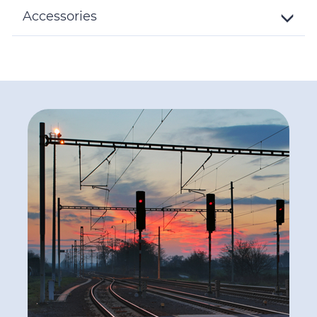
Details
Accessories
Toggle
Details