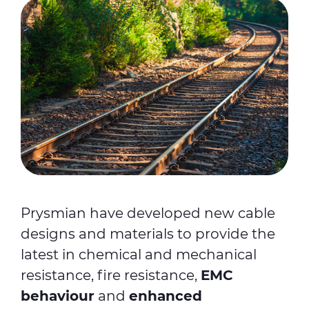
Prysmian have developed new cable
designs and materials to provide the
latest in chemical and mechanical
resistance, fire resistance,
EMC
behaviour
and
enhanced