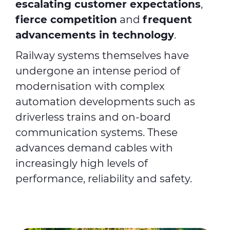
escalating customer expectations
,
fierce competition
and
frequent
advancements in technology
.
Railway systems themselves have
undergone an intense period of
modernisation with complex
automation developments such as
driverless trains and on-board
communication systems. These
advances demand cables with
increasingly high levels of
performance, reliability and safety.