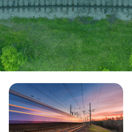
CableApp
Drum Returns
DOWNLOADS
CONTACT
MEDIA