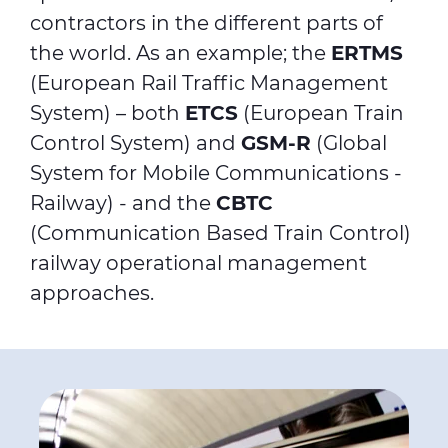
contractors in the different parts of
the world. As an example; the
ERTMS
(European Rail Traffic Management
System) – both
ETCS
(European Train
Control System) and
GSM-R
(Global
System for Mobile Communications -
Railway) - and the
CBTC
(Communication Based Train Control)
railway operational management
approaches.