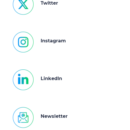
Twitter
Instagram
LinkedIn
Newsletter