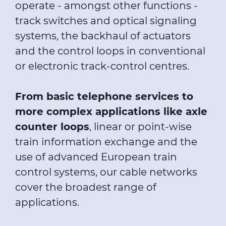
operate - amongst other functions -
track switches and optical signaling
systems, the backhaul of actuators
and the control loops in conventional
or electronic track-control centres.
From basic telephone services to
more complex applications like axle
counter loops
, linear or point-wise
train information exchange and the
use of advanced European train
control systems, our cable networks
cover the broadest range of
applications.