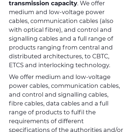
transmission capacity
. We offer
medium and low-voltage power
cables, communication cables (also
with optical fibre), and control and
signalling cables and a full range of
products ranging from central and
distributed architectures, to CBTC,
ETCS and interlocking technology.
We offer medium and low-voltage
power cables, communication cables,
and control and signalling cables,
fibre cables, data cables and a full
range of products to fulfil the
requirements of different
specifications of the authorities and/or