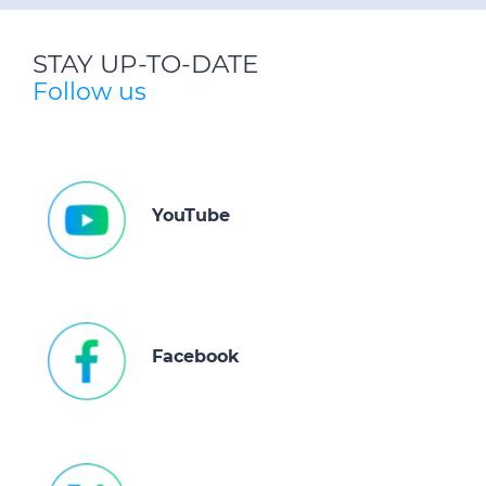
STAY UP-TO-DATE
Follow us
YouTube
Facebook