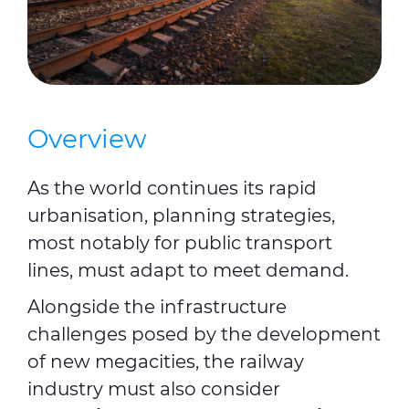
Overview
As the world continues its rapid
urbanisation, planning strategies,
most notably for public transport
lines, must adapt to meet demand.
Alongside the infrastructure
challenges posed by the development
of new megacities, the railway
industry must also consider