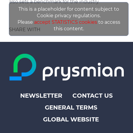
also sets a benchmark for the industry.
This is a placeholder for content subject to
Cookie privacy regulations.
Please
accept STATISTICS cookies
to access
this content.
SHARE WITH
NEWSLETTER
CONTACT US
Footer
GENERAL TERMS
top
menu
GLOBAL WEBSITE
-