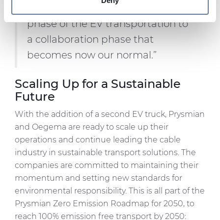
Deny
“We will come out from a trial
We use cookies to personalise content and ads, to
phase of the EV transportation to
provide social media features and to analyse our traffic.
We also share information about your use of our site with
a collaboration phase that
our social media, advertising and analytics partners who
becomes now our normal.”
may combine it with other information that you’ve
provided to them or that they’ve collected from your use
Scaling Up for a Sustainable
of their services.
Future
With the addition of a second EV truck, Prysmian
and Oegema are ready to scale up their
operations and continue leading the cable
industry in sustainable transport solutions. The
companies are committed to maintaining their
momentum and setting new standards for
environmental responsibility. This is all part of the
Prysmian Zero Emission Roadmap for 2050, to
reach 100% emission free transport by 2050: