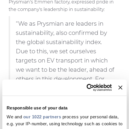
Prysmian's Emmen factory, expressed pride in
the company's leadership in sustainability:
“We as Prysmian are leaders in
sustainability, also confirmed by
the global sustainability index.
Due to this, we set ourselves
targets on EV transport in which
we want to be the leader, ahead of
others in this development. For
2024, we succeeded, and for 2025,
we are challenging ourselves and
our forwarder to extend EV
Responsible use of your data
transport to customers. The
We and
our 1022 partners
process your personal data,
e.g. your IP-number, using technology such as cookies to
expectation for 2025 is also that