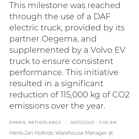
This milestone was reached
through the use of a DAF
electric truck, provided by its
partner Oegema, and
supplemented by a Volvo EV
truck to ensure consistent
performance. This initiative
resulted in a significant
reduction of 115,000 kg of CO2
emissions over the year.
EMMEN, NETHERLANDS - 06/02/2025 - 11:00 AM
Henk-Jan Holtrop, Warehouse Manager at