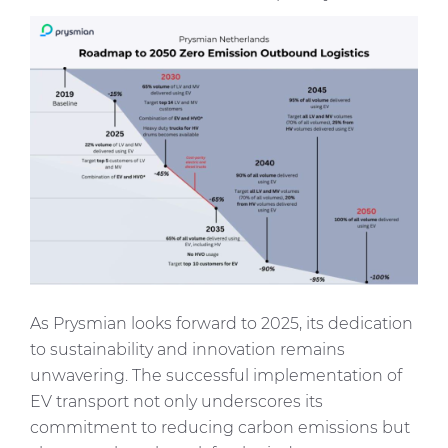
Immagine
As Prysmian looks forward to 2025, its dedication
to sustainability and innovation remains
unwavering. The successful implementation of
EV transport not only underscores its
commitment to reducing carbon emissions but