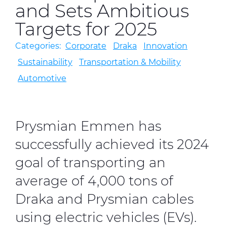
and Sets Ambitious
Targets for 2025
CableApp
Categories:
Corporate
Draka
Innovation
Drum Returns
Sustainability
Transportation & Mobility
Automotive
DOWNLOADS
CONTACT
MEDIA
Prysmian Emmen has
successfully achieved its 2024
goal of transporting an
average of 4,000 tons of
Draka and Prysmian cables
using electric vehicles (EVs).