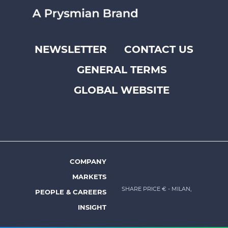
NEWSLETTER
CONTACT US
Footer
GENERAL TERMS
top
menu
GLOBAL WEBSITE
-
Prysmian
COMPANY
Footer
MARKETS
menu
SHARE PRICE €
- MILAN,
PEOPLE & CAREERS
-
INSIGHT
Prysmian