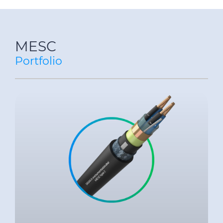
MESC
Portfolio