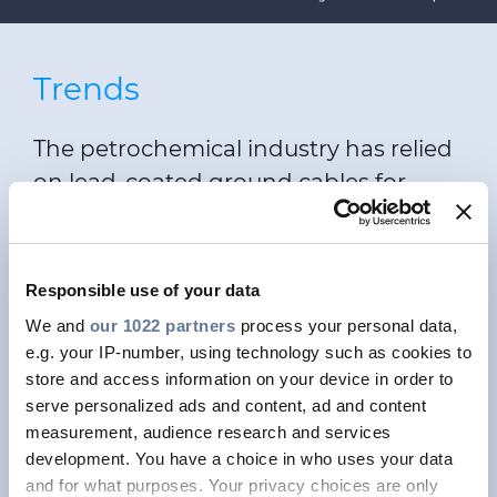
Trends
The petrochemical industry has relied
on lead-coated ground cables for
many years to protect them from oil
and chemicals. However, this type of
cable is being phased out for
Responsible use of your data
environmental reasons; in some
We and
our 1022 partners
process your personal data,
Nordic countries, they are even
e.g. your IP-number, using technology such as cookies to
already banned. Fortunately, Draka is
store and access information on your device in order to
serve personalized ads and content, ad and content
ready for a future with lead-free
measurement, audience research and services
ground cables. MESC has been a
development. You have a choice in who uses your data
proven, full-fledged alternative for 20
and for what purposes. Your privacy choices are only