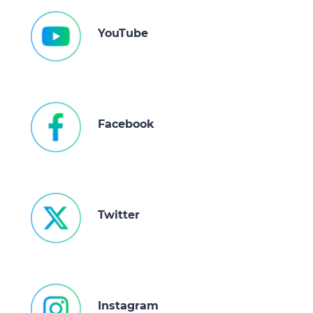
YouTube
Facebook
Twitter
Instagram