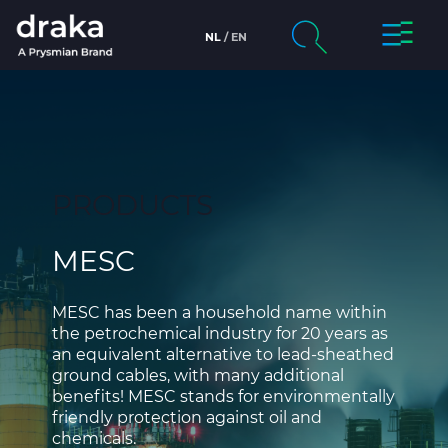
Toggle
NL
EN
Skip to main content
Navigat
Company
Search
chevron_right
Markets
PRODUCTS
chevron_right
Products & Services
MESC
chevron_right
Draka
People & Careers
MESC has been a household name within
the petrochemical industry for 20 years as
an equivalent alternative to lead-sheathed
Sustainability
ground cables, with many additional
benefits! MESC stands for environmentally
News
friendly protection against oil and
chemicals.