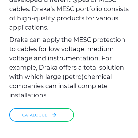
cables. Draka's MESC portfolio consists
of high-quality products for various
applications.
Draka can apply the MESC protection
to cables for low voltage, medium
voltage and instrumentation. For
example, Draka offers a total solution
with which large (petro)chemical
companies can install complete
installations.
CATALOGUE