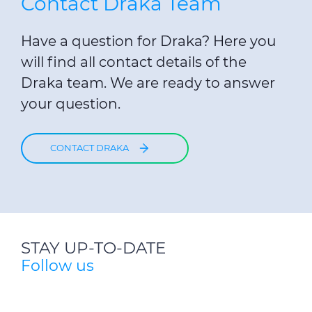
Contact Draka Team
Have a question for Draka? Here you
will find all contact details of the
Draka team. We are ready to answer
your question.
CONTACT DRAKA
STAY UP-TO-DATE
Follow us