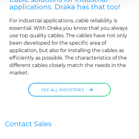
may combine it with other information that you’ve
applications. Draka has that too!
provided to them or that they’ve collected from your use
of their services.
For industrial applications, cable reliability is
essential. With Draka you know that you always
use top quality cables. The cables have not only
been developed for the specific area of
application, but also for installing the cables as
efficiently as possible. The characteristics of the
different cables closely match the needs in the
market.
SEE ALL INDUSTRIES
Contact Sales