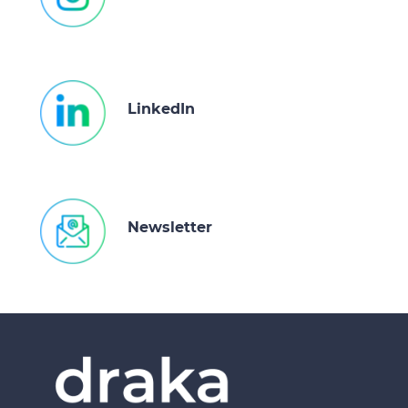
LinkedIn
Newsletter