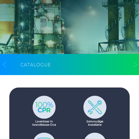
CableApp
Drum Returns
DOWNLOADS
CONTACT
MEDIA
CATALOGUE