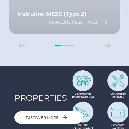
Instruline MESC (Type 2)
INSTRULINE MESC (TYPE 2)
PROPERTIES
DISCOVER MORE