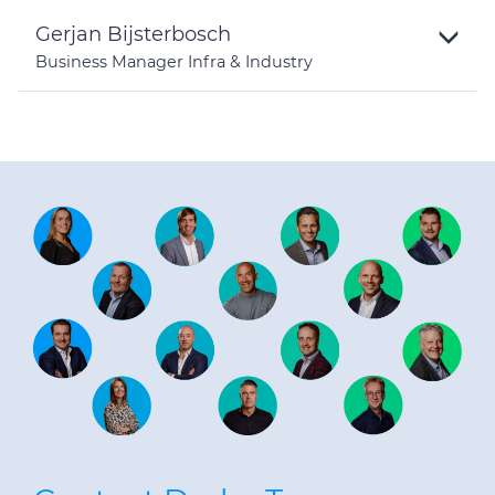
Gerjan Bijsterbosch
Business Manager Infra & Industry
Toggle
Details