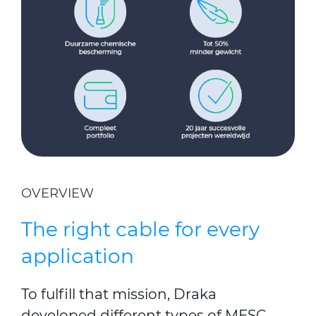
OVERVIEW
The right cable for every
application
To fulfill that mission, Draka
developed different types of MESC